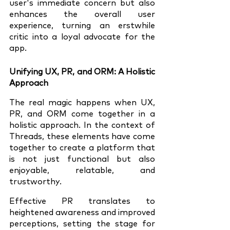
user's immediate concern but also 
enhances the overall user 
experience, turning an erstwhile 
critic into a loyal advocate for the 
app.
Unifying UX, PR, and ORM: A Holistic 
Approach
The real magic happens when UX, 
PR, and ORM come together in a 
holistic approach. In the context of 
Threads, these elements have come 
together to create a platform that 
is not just functional but also 
enjoyable, relatable, and 
trustworthy.
Effective PR translates to 
heightened awareness and improved 
perceptions, setting the stage for 