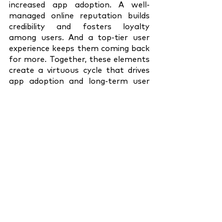
increased app adoption. A well-
managed online reputation builds 
credibility and fosters loyalty 
among users. And a top-tier user 
experience keeps them coming back 
for more. Together, these elements 
create a virtuous cycle that drives 
app adoption and long-term user 
retention.
To understand and adapt to this 
paradigm shift, it's essential to 
bring your UX, PR, and ORM teams 
to the drawing board. Encourage 
cross-functional collaboration and 
brainstorming. Establish shared 
objectives and key performance 
indicators to measure success.
As corporate communication 
leaders, it's our responsibility to 