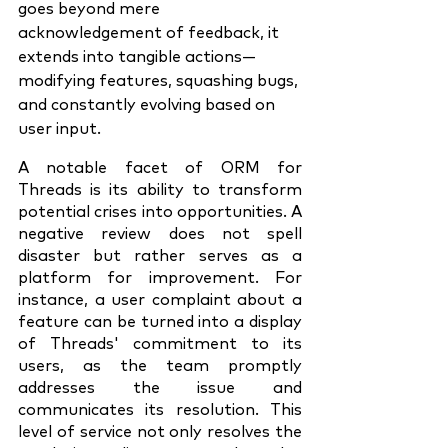
goes beyond mere 
acknowledgement of feedback, it 
extends into tangible actions—
modifying features, squashing bugs, 
and constantly evolving based on 
user input.
A notable facet of ORM for 
Threads is its ability to transform 
potential crises into opportunities. A 
negative review does not spell 
disaster but rather serves as a 
platform for improvement. For 
instance, a user complaint about a 
feature can be turned into a display 
of Threads' commitment to its 
users, as the team promptly 
addresses the issue and 
communicates its resolution. This 
level of service not only resolves the 