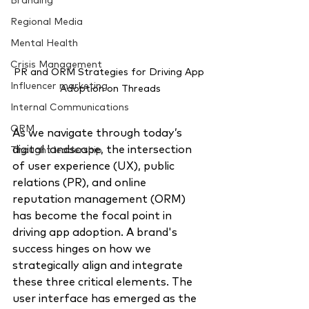
Branding
Regional Media
Mental Health
Crisis Management
PR and ORM Strategies for Driving App 
Influencer marketing
Adoption on Threads
Internal Communications
ORM
As we navigate through today’s 
digital landscape,
the intersection 
Thought leadership
of user experience (UX), public 
relations (PR), and online 
reputation management (ORM) 
has become the focal point in 
driving app adoption.
A brand's 
success hinges on how we 
strategically align and integrate 
these three critical elements. The 
user interface has emerged as the 