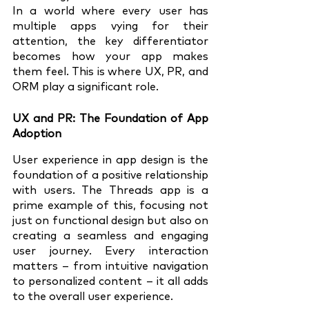
In a world where every user has 
multiple apps vying for their 
attention, the key differentiator 
becomes how your app makes 
them feel. This is where UX, PR, and 
ORM play a significant role.
UX and PR: The Foundation of App 
Adoption
User experience in app design is the 
foundation of a positive relationship 
with users. The Threads app is a 
prime example of this, focusing not 
just on functional design but also on 
creating a seamless and engaging 
user journey. Every interaction 
matters – from intuitive navigation 
to personalized content – it all adds 
to the overall user experience.