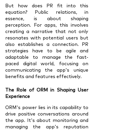
But how does PR fit into this 
equation? Public relations, in 
essence, is about shaping 
perception. For apps, this involves 
creating a narrative that not only 
resonates with potential users but 
also establishes a connection. PR 
strategies have to be agile and 
adaptable to manage the fast-
paced digital world, focusing on 
communicating the app's unique 
benefits and features effectively.
The Role of ORM in Shaping User 
Experience
ORM's power lies in its capability to 
drive positive conversations around 
the app. It's about monitoring and 
managing the app's reputation 