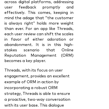
across digital platforms, addressing 
user feedback promptly and 
effectively. This comes, keeping in 
mind the adage that "the customer 
is always right" holds more weight 
than ever. For an app like Threads, 
each user review can shift the scales 
in favor of either adoration or 
abandonment. It is in this high-
stakes scenario that Online 
Reputation Management (ORM) 
becomes a key player.
Threads, with its focus on user 
engagement, provides an excellent 
example of ORM in action by 
incorporating a robust ORM 
strategy, Threads is able to ensure 
a proactive, two-way conversation 
with its user base. This dialogue 