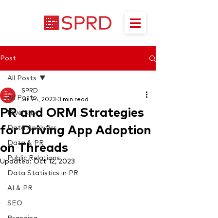
Post
All Posts
SPRD
All Posts
Jul 24, 2023
3 min read
PR and ORM Strategies
Diversity
for Driving App Adoption
Data Analytics
Data & PR
on Threads
Public Relations
Updated:
Oct 12, 2023
Data Statistics in PR
AI & PR
SEO