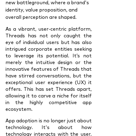
new battleground, where a brand's 
identity, value proposition, and 
overall perception are shaped.
As a vibrant, user-centric platform, 
Threads has not only caught the 
eye of individual users but has also 
intrigued corporate entities seeking 
to leverage its potential. It’s not 
merely the intuitive design or the 
innovative features of Threads that 
have stirred conversations, but the 
exceptional user experience (UX) it 
offers. This has set Threads apart, 
allowing it to carve a niche for itself 
in the highly competitive app 
ecosystem.
App adoption is no longer just about 
technology. It's about how 
technology interacts with the user. 