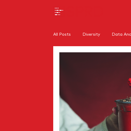
All Posts
Diversity
Data Anal
SEO
Branding
Regiona
Internal Communications
O