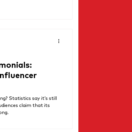
monials:
Influencer
g? Statistics say it’s still
udiences claim that its
ong.