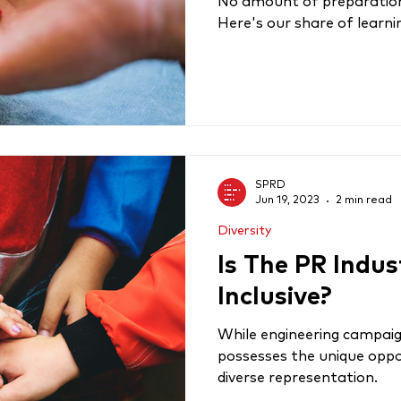
No amount of preparation i
Here's our share of learn
SPRD
Jun 19, 2023
2 min read
Diversity
Is The PR Indus
Inclusive?
While engineering campaig
possesses the unique oppo
diverse representation.