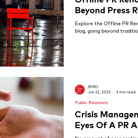
Offline PR Ren
Beyond Press R
Explore the Offline PR Rena
blog, going beyond traditio
SPRD
Jun 22, 2023
3 min read
Public Relations
Crisis Manage
Eyes Of A PR 