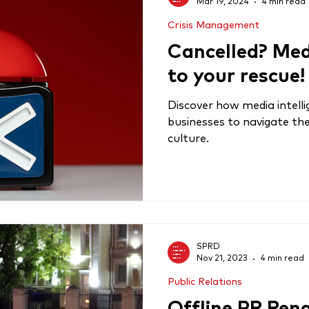
Mar 19, 2024
4 min read
Crisis Management
Cancelled? Medi
to your rescue!
Discover how media intel
businesses to navigate the
culture.
SPRD
Nov 21, 2023
4 min read
Public Relations