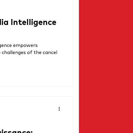
a Intelligence
ligence empowers
 challenges of the cancel