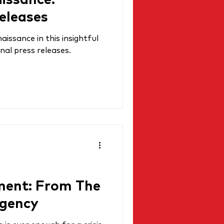
aissance:
eleases
issance in this insightful
nal press releases.
ment: From The
Agency