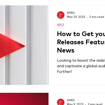
SPRD
May 29, 2023
3 min read
SEO
How to Get you
Releases Featu
News
Looking to boost the visibi
and captivate a global aud
further!
SPRD
May 9, 2023
3 min read