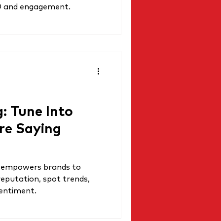
O and engagement.
g: Tune Into
re Saying
ng empowers brands to
reputation, spot trends,
sentiment.