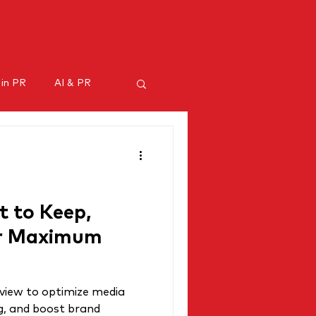
ENTS
CAREERS
CONTACT
 in PR
AI & PR
ncer marketing
 to Keep,
or Maximum
view to optimize media
g, and boost brand