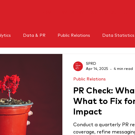
HOME
WHAT WE DO
BLOG
CLI
ytics
Data & PR
Public Relations
Data Statistics
l Media
Mental Health
Crisis Management
Influe
SPRD
Apr 14, 2025
4 min read
Public Relations
RM
Thought leadership
PR Check: What
What to Fix f
Impact
Conduct a quarterly PR re
coverage, refine messagin