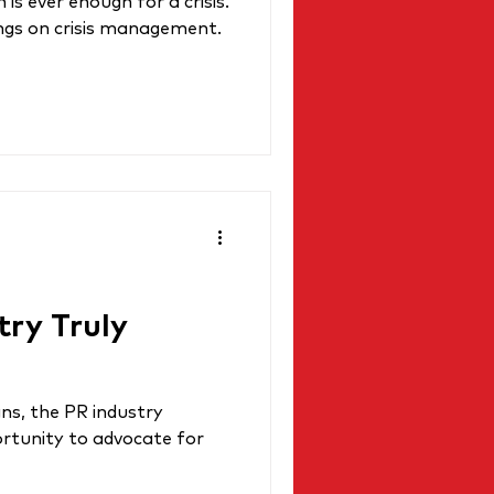
s ever enough for a crisis.
ings on crisis management.
try Truly
ns, the PR industry
rtunity to advocate for