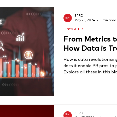
SPRD
May 23, 2024
3 min read
Data & PR
From Metrics t
How Data is T
How is data revolutionisin
does it enable PR pros to 
Explore all these in this bl
SPRD