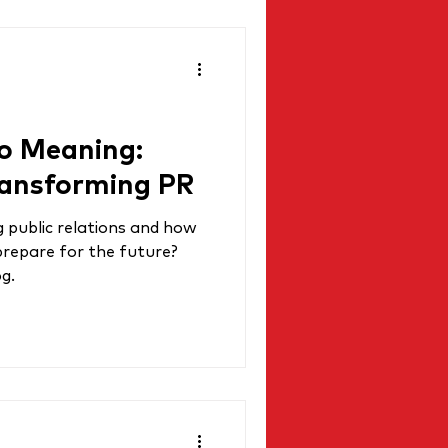
o Meaning:
ransforming PR
g public relations and how
prepare for the future?
og.