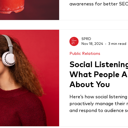
awareness for better SE
SPRD
Nov 18, 2024
3 min read
Public Relations
Social Listenin
What People A
About You
Here’s how social listeni
proactively manage their 
and respond to audience 