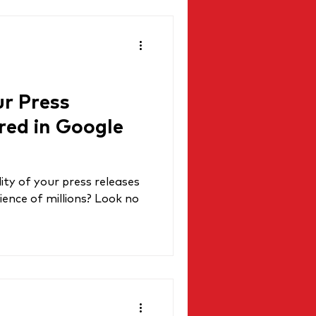
r Press
red in Google
lity of your press releases
ience of millions? Look no