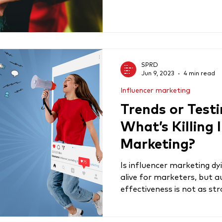
SPRD
Jun 9, 2023
4 min read
Influencer marketing
Trends or Testi
What’s Killing 
Marketing?
Is influencer marketing dyin
alive for marketers, but a
effectiveness is not as str