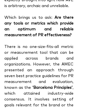
explicitly brought into light how AVE 
is arbitrary, archaic and unreliable. 
Which brings us to ask: 
Are there 
any tools or metrics which provide 
an optimum and reliable 
measurement of PR effectiveness?
There is no one-size-fits-all metric 
or measurement tool that can be 
applied across brands and 
organizations. However, the AMEC 
presented an approach through 
seven best practice guidelines for PR 
measurement and evaluation, 
known as the 
‘Barcelona Principles’
, 
which attained industry-wide 
consensus. It involves setting of 
goals relevant for the brand or the 