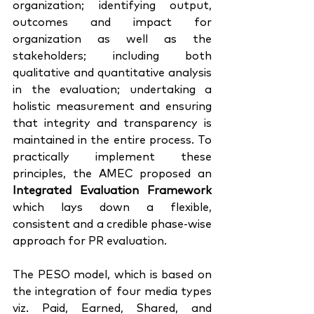
organization; identifying output, 
outcomes and impact for 
organization as well as the 
stakeholders; including both 
qualitative and quantitative analysis 
in the evaluation; undertaking a 
holistic measurement and ensuring 
that integrity and transparency is 
maintained in the entire process. To 
practically implement these 
principles, the AMEC proposed an 
Integrated Evaluation Framework
which lays down a flexible, 
consistent and a credible phase-wise 
approach for PR evaluation. 
The PESO model, which is based on 
the integration of four media types 
viz. Paid, Earned, Shared, and 