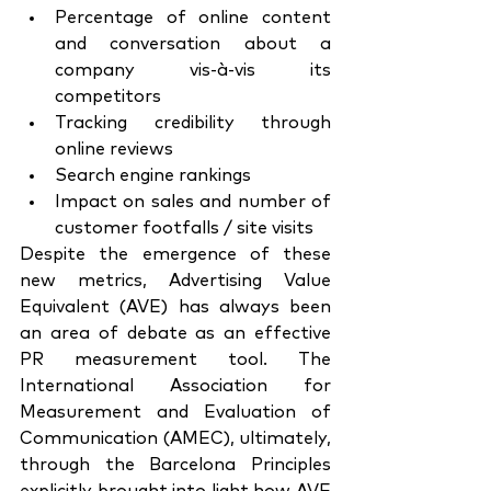
Percentage of online content 
and conversation about a 
company vis-à-vis its 
competitors
Tracking credibility through 
online reviews
Search engine rankings
Impact on sales and number of 
customer footfalls / site visits
Despite the emergence of these 
new metrics, Advertising Value 
Equivalent (AVE) has always been 
an area of debate as an effective 
PR measurement tool. The 
International Association for 
Measurement and Evaluation of 
Communication (AMEC), ultimately, 
through the Barcelona Principles 