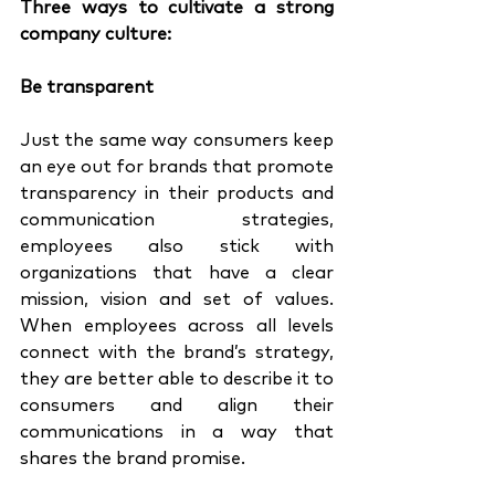
Three ways to cultivate a strong 
company culture:
Be transparent 
Just the same way consumers keep 
an eye out for brands that promote 
transparency in their products and 
communication strategies, 
employees also stick with 
organizations that have a clear 
mission, vision and set of values. 
When employees across all levels 
connect with the brand’s strategy, 
they are better able to describe it to 
consumers and align their 
communications in a way that 
shares the brand promise. 