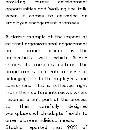
providing career development 
opportunities and ‘walking the talk’ 
when it comes to delivering on 
employee engagement promises. 
A classic example of the impact of 
internal organizational engagement 
on a brand’s product is the 
authenticity with which AirBnB 
shapes its company culture. The 
brand aim is to create a sense of 
belonging for both employees and 
consumers. This is reflected right 
from their culture interviews where 
resumes aren’t part of the process 
to their carefully designed 
workplaces which adapts flexibly to 
an employee’s individual needs. 
Stackla reported that 90% of 