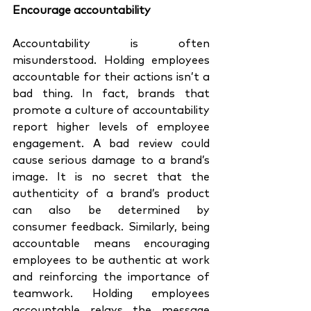
Encourage accountability 
Accountability is often 
misunderstood. Holding employees 
accountable for their actions isn’t a 
bad thing. In fact, brands that 
promote a culture of accountability 
report higher levels of employee 
engagement. A bad review could 
cause serious damage to a brand’s 
image. It is no secret that the 
authenticity of a brand’s product 
can also be determined by 
consumer feedback. Similarly, being 
accountable means encouraging 
employees to be authentic at work 
and reinforcing the importance of 
teamwork. Holding employees 
accountable relays the message 