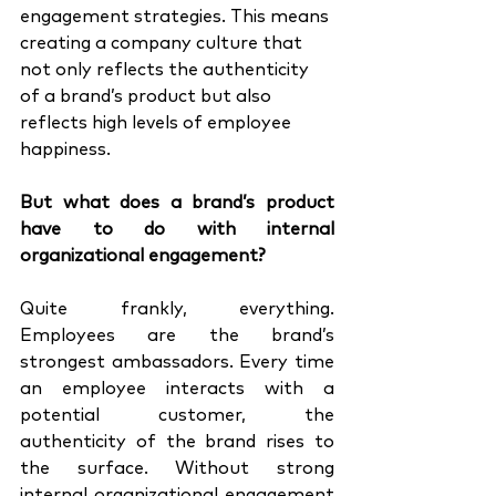
engagement strategies. This means 
creating a company culture that 
not only reflects the authenticity 
of a brand’s product but also 
reflects high levels of employee 
happiness. 
But what does a brand’s product 
have to do with internal 
organizational engagement?
Quite frankly, everything. 
Employees are the brand’s 
strongest ambassadors. Every time 
an employee interacts with a 
potential customer, the 
authenticity of the brand rises to 
the surface. Without strong 
internal organizational engagement 