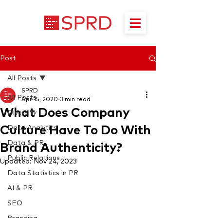
Post
All Posts
SPRD
All Posts
Apr 15, 2020
3 min read
What Does Company
Diversity
Culture Have To Do With
Data Analytics
Data & PR
Brand Authenticity?
Public Relations
Updated:
Nov 24, 2023
Data Statistics in PR
AI & PR
SEO