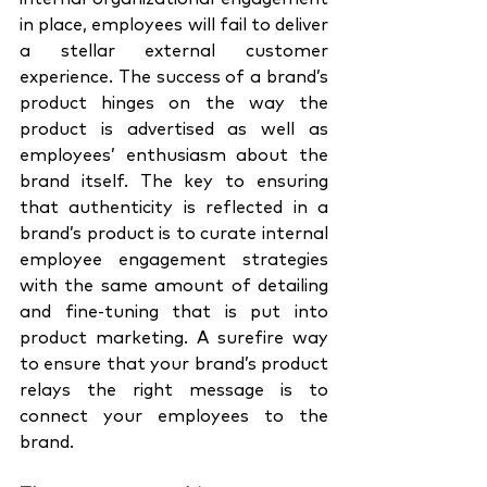
in place, employees will fail to deliver 
a stellar external customer 
experience. The success of a brand’s 
product hinges on the way the 
product is advertised as well as 
employees’ enthusiasm about the 
brand itself. The key to ensuring 
that authenticity is reflected in a 
brand’s product is to curate internal 
employee engagement strategies 
with the same amount of detailing 
and fine-tuning that is put into 
product marketing. A surefire way 
to ensure that your brand’s product 
relays the right message is to 
connect your employees to the 
brand. 