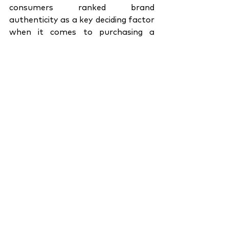
consumers ranked brand 
authenticity as a key deciding factor 
when it comes to purchasing a 
product. An effective internal 
organizational engagement 
strategy is a brand’s way of 
revealing exactly what they stand 
for when they advertise their 
products. In a way, they are 
marketing the brand as a whole and 
not just the product in question. By 
now it is clear that brand 
authenticity and internal 
organizational engagement are two 
sides of the same coin. How 
consumers perceive your brand’s 
product is largely dependent on how 
they perceive your brand culture. 
Without a solid internal brand 