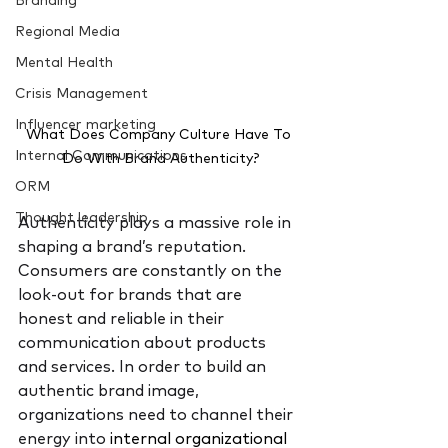
Branding
Regional Media
Mental Health
Crisis Management
Influencer marketing
What Does Company Culture Have To 
Internal Communications
Do With Brand Authenticity?
ORM
Thought leadership
Authenticity plays a massive role in 
shaping a brand’s reputation. 
Consumers are constantly on the 
look-out for brands that are 
honest and reliable in their 
communication about products 
and services. In order to build an 
authentic brand image, 
organizations need to channel their 
energy into 
internal organizational 