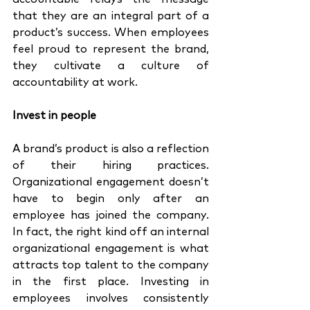
that they are an integral part of a 
product’s success. When employees 
feel proud to represent the brand, 
they cultivate a culture of 
accountability at work. 
Invest in people 
A brand’s product is also a reflection 
of their hiring practices. 
Organizational engagement doesn’t 
have to begin only after an 
employee has joined the company. 
In fact, the right kind off an internal 
organizational engagement is what 
attracts top talent to the company 
in the first place. Investing in 
employees involves consistently 