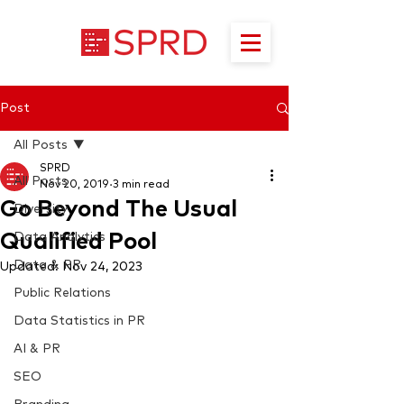
Post
All Posts
SPRD
All Posts
Nov 20, 2019
3 min read
Go Beyond The Usual
Diversity
Qualified Pool
Data Analytics
Data & PR
Updated:
Nov 24, 2023
Public Relations
Data Statistics in PR
AI & PR
SEO