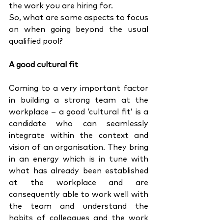
the work you are hiring for. 
So, what are some aspects to focus 
on when going beyond the usual 
qualified pool?
A good cultural fit
Coming to a very important factor 
in building a strong team at the 
workplace – a good ‘cultural fit’ is a 
candidate who can seamlessly 
integrate within the context and 
vision of an organisation. They bring 
in an energy which is in tune with 
what has already been established 
at the workplace and are 
consequently able to work well with 
the team and understand the 
habits of colleagues and the work 