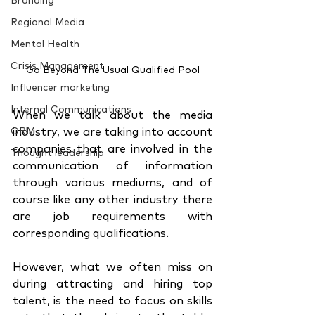
Branding
Regional Media
Mental Health
Crisis Management
Go Beyond The Usual Qualified Pool
Influencer marketing
Internal Communications
When we talk about the media 
ORM
industry, we are taking into account 
companies that are involved in the 
Thought leadership
communication of information 
through various mediums, and of 
course like any other industry there 
are job requirements with 
corresponding qualifications. 
However, what we often miss on 
during attracting and hiring top 
talent, is the need to focus on skills 