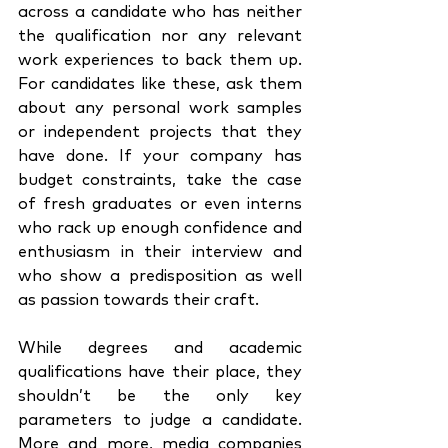
across a candidate who has neither 
the qualification nor any relevant 
work experiences to back them up. 
For candidates like these, ask them 
about any personal work samples 
or independent projects that they 
have done. If your company has 
budget constraints, take the case 
of fresh graduates or even interns 
who rack up enough confidence and 
enthusiasm in their interview and 
who show a predisposition as well 
as passion towards their craft. 
While degrees and academic 
qualifications have their place, they 
shouldn’t be the only key 
parameters to judge a candidate. 
More and more, media companies 