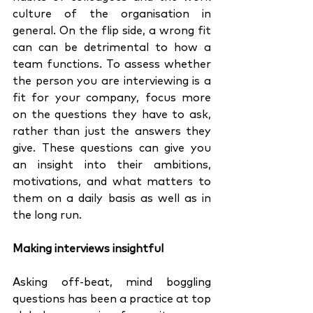
culture of the organisation in 
general. On the flip side, a wrong fit 
can can be detrimental to how a 
team functions. To assess whether 
the person you are interviewing is a 
fit for your company, focus more 
on the questions they have to ask, 
rather than just the answers they 
give. These questions can give you 
an insight into their ambitions, 
motivations, and what matters to 
them on a daily basis as well as in 
the long run. 
Making interviews insightful
Asking off-beat, mind boggling 
questions has been a practice at top 