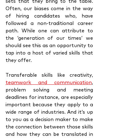
sets that they bring to the table. 
Often, our biases come in the way 
of hiring candidates who, have 
followed a non-traditional career 
path. While one can attribute to 
the ‘generation of our times’ we 
should see this as an opportunity to 
tap into a host of varied skills that 
they offer. 
Transferable skills like creativity, 
teamwork and communication
, 
problem solving and meeting 
deadlines for instance, are especially 
important because they apply to a 
wide range of industries. And it’s up 
to you as a decision maker to make 
the connection between those skills 
and how they can be translated in 