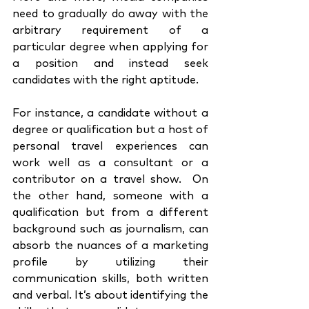
need to gradually do away with the 
arbitrary requirement of a 
particular degree when applying for 
a position and instead seek 
candidates with the right aptitude. 
For instance, a candidate without a 
degree or qualification but a host of 
personal travel experiences can 
work well as a consultant or a 
contributor on a travel show.  On 
the other hand, someone with a 
qualification but from a different 
background such as journalism, can 
absorb the nuances of a marketing 
profile by utilizing their 
communication skills, both written 
and verbal. It’s about identifying the 