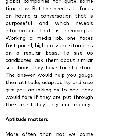
global companies for quite some 
time now. But the need is to focus 
on having a conversation that is 
purposeful and which reveals 
information that is meaningful. 
Working a media job, one faces 
fast-paced, high pressure situations 
on a regular basis. To size up 
candidates, ask them about similar 
situations they have faced before. 
The answer would help you gauge 
their attitude, adaptability and also 
give you an inkling as to how they 
would fare if they are put through 
the same if they join your company.
Aptitude matters
More often than not we come 