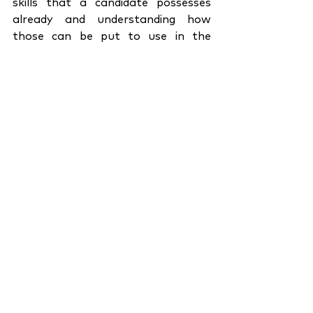
skills that a candidate possesses 
already and understanding how 
those can be put to use in the 
context of your company.
There has been enough research to 
support the fact that diversity leads 
to creativity. And by diversifying the 
talent pool, we open doors to the 
possibility of ground-breaking, 
extraordinary work being put out in 
the world. The qualified talent is 
aplenty, but if you are to stand out 
as a company in terms of work and 
work culture, be open to going 
beyond the qualified candidate. An 
industry as dynamic as the realm of 
media demands a more robust and 
subjective hiring process that 