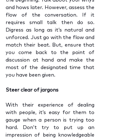
the beginning. Talk about your whys 
and hows later. However, assess the 
flow of the conversation. If it 
requires small talk then do so. 
Digress as long as it’s natural and 
unforced. Just go with the flow and 
match their beat. But, ensure that 
you come back to the point of 
discussion at hand and make the 
most of the designated time that 
you have been given.
Steer clear of jargons
With their experience of dealing 
with people, it’s easy for them to 
gauge when a person is trying too 
hard. Don’t try to put up an 
impression of being knowledgeable 