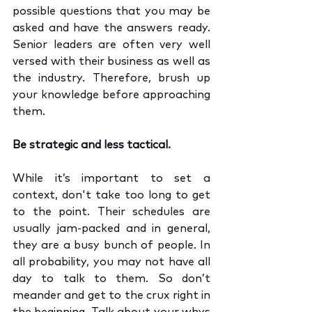
possible questions that you may be 
asked and have the answers ready. 
Senior leaders are often very well 
versed with their business as well as 
the industry. Therefore, brush up 
your knowledge before approaching 
them. 
Be strategic and less tactical.
While it’s important to set a 
context, don't take too long to get 
to the point. Their schedules are 
usually jam-packed and in general, 
they are a busy bunch of people. In 
all probability, you may not have all 
day to talk to them. So don’t 
meander and get to the crux right in 