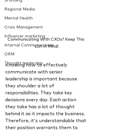
Branding
Regional Media
Mental Health
Crisis Management
Influencer marketing
Communicating With CXOs? Keep This 
Internal Communications
List In Mind!
ORM
Thought leadership
Knowing how to effectively 
communicate with senior 
leadership is important because 
they shoulder a lot of 
responsibilities. They take key 
decisions every day. Each action 
they take has a lot of thought 
behind it as it impacts the business. 
Therefore, it's understandable that 
their position warrants them to 