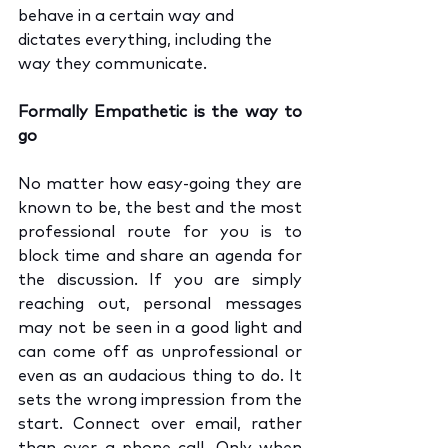
behave in a certain way and 
dictates everything, including the 
way they communicate. 
Formally Empathetic is the way to 
go
No matter how easy-going they are 
known to be, the best and the most 
professional route for you is to 
block time and share an agenda for 
the discussion. If you are simply 
reaching out, personal messages 
may not be seen in a good light and 
can come off as unprofessional or 
even as an audacious thing to do. It 
sets the wrong impression from the 
start. Connect over email, rather 