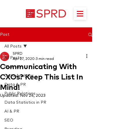
Post
All Posts
SPRD
All Posts
Apr 27, 2020
3 min read
Communicating With
Diversity
CXOs? Keep This List In
Data Analytics
Data & PR
Mind!
Public Relations
Updated:
Nov 24, 2023
Data Statistics in PR
AI & PR
SEO