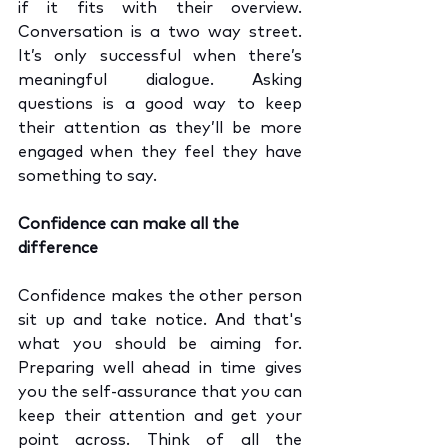
if it fits with their overview. 
Conversation is a two way street. 
It’s only successful when there’s 
meaningful dialogue. Asking 
questions is a good way to keep 
their attention as they’ll be more 
engaged when they feel they have 
something to say.
Confidence can make all the 
difference
Confidence makes the other person 
sit up and take notice. And that's 
what you should be aiming for. 
Preparing well ahead in time gives 
you the self-assurance that you can 
keep their attention and get your 
point across. Think of all the 