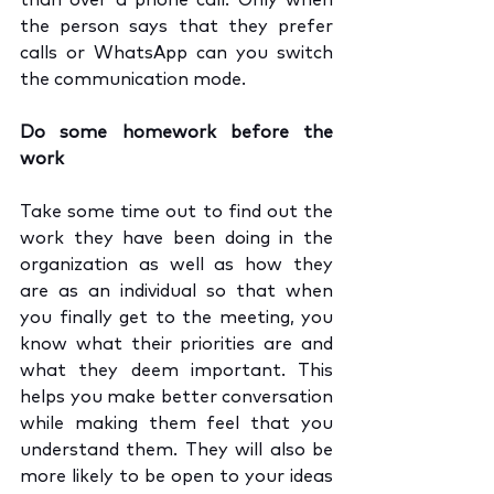
than over a phone call. Only when 
the person says that they prefer 
calls or WhatsApp can you switch 
the communication mode.
Do some homework before the 
work
Take some time out to find out the 
work they have been doing in the 
organization as well as how they 
are as an individual so that when 
you finally get to the meeting, you 
know what their priorities are and 
what they deem important. This 
helps you make better conversation 
while making them feel that you 
understand them. They will also be 
more likely to be open to your ideas 