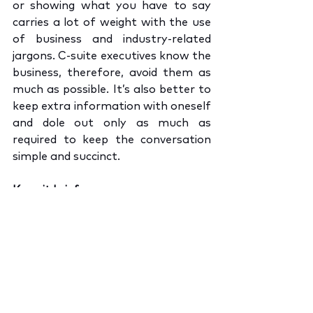
or showing what you have to say 
carries a lot of weight with the use 
of business and industry-related 
jargons. C-suite executives know the 
business, therefore, avoid them as 
much as possible. It’s also better to 
keep extra information with oneself 
and dole out only as much as 
required to keep the conversation 
simple and succinct.
Keep it brief
Making the best possible use of a 
small opportunity comes from 
connecting quickly and creating an 
impact. Break down big ideas and 
serve it in smaller chunks to keep 
the conversation from turning 