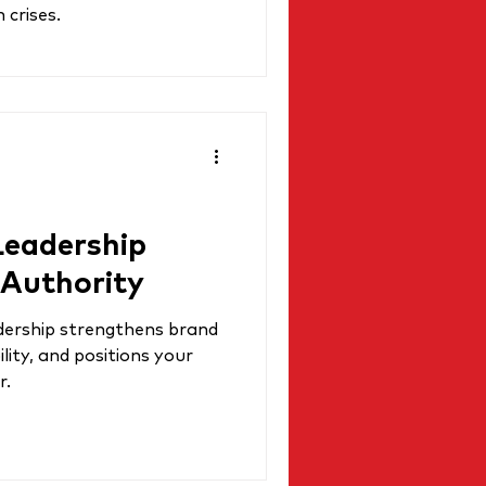
 crises.
eadership
 Authority
dership strengthens brand
lity, and positions your
r.