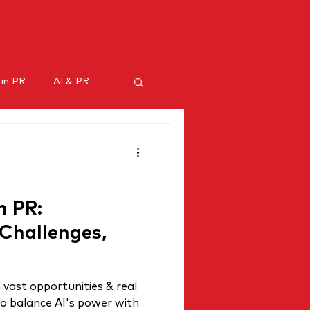
ENTS
CAREERS
CONTACT
 in PR
AI & PR
ncer marketing
n PR:
 Challenges,
 vast opportunities & real
to balance AI's power with