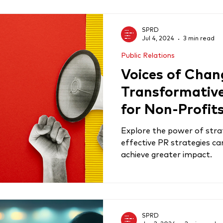
SPRD
Jul 4, 2024
3 min read
Public Relations
Voices of Chan
Transformativ
for Non-Profit
Explore the power of stra
effective PR strategies c
achieve greater impact.
SPRD