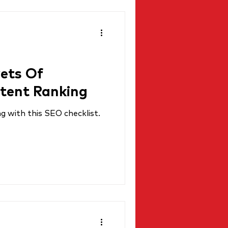
rets Of
tent Ranking
 with this SEO checklist.