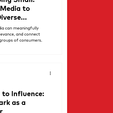
ing Small:
 Media to
iverse
ia can meaningfully
elevance, and connect
 groups of consumers.
to Influence:
rk as a
r