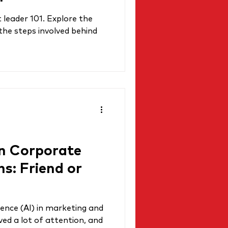
leader 101. Explore the
 the steps involved behind
in Corporate
: Friend or
igence (AI) in marketing and
ed a lot of attention, and