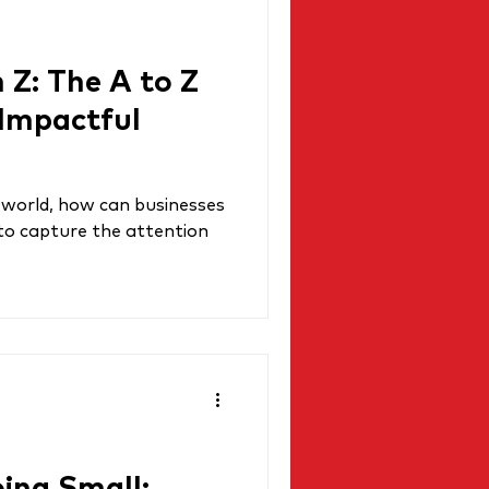
 Z: The A to Z
 Impactful
al world, how can businesses
 to capture the attention