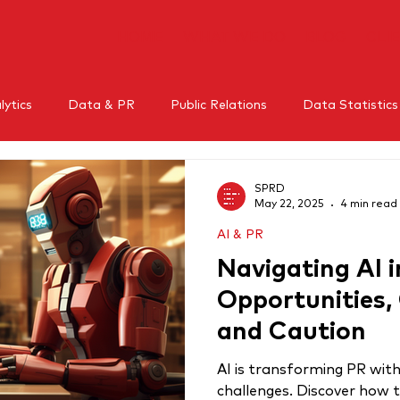
HOME
WHAT WE DO
BLOG
CLI
ytics
Data & PR
Public Relations
Data Statistics
l Media
Mental Health
Crisis Management
Influe
SPRD
May 22, 2025
4 min read
AI & PR
RM
Thought leadership
Navigating AI i
Opportunities,
and Caution
AI is transforming PR with
challenges. Discover how 