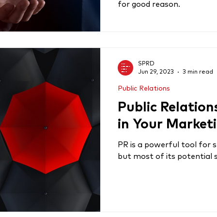
for good reason.
SPRD
Jun 29, 2023
3 min read
Public Relations
Public Relation
in Your Market
PR is a powerful tool for
but most of its potential 