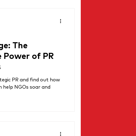
ge: The
e Power of PR
s
tegic PR and find out how
an help NGOs soar and