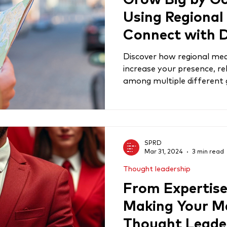
Grow Big by Go
Using Regional
Connect with D
Audiences
Discover how regional med
increase your presence, r
among multiple different
SPRD
Mar 31, 2024
3 min read
Thought leadership
From Expertise 
Making Your Ma
Thought Leade