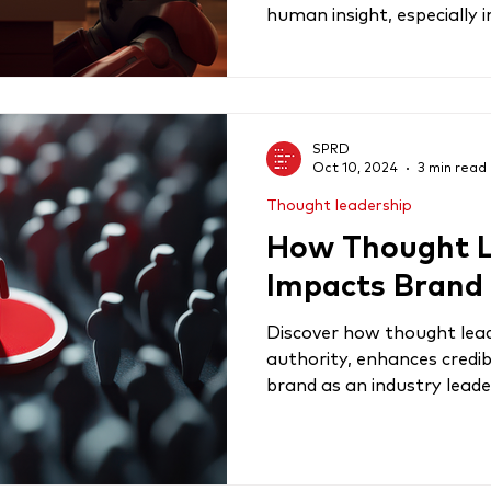
human insight, especially in
SPRD
Oct 10, 2024
3 min read
Thought leadership
How Thought L
Impacts Brand
Discover how thought lea
authority, enhances credibi
brand as an industry leade