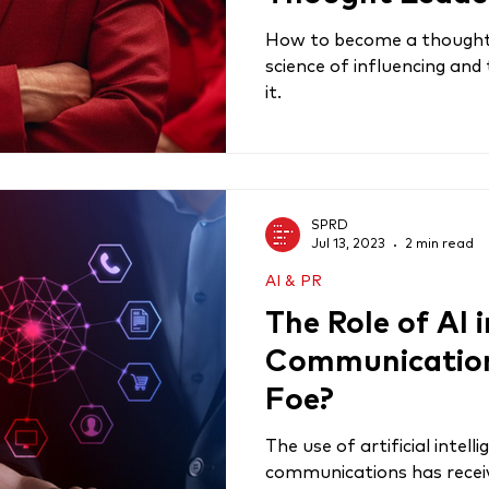
How to become a thought 
science of influencing and
it.
SPRD
Jul 13, 2023
2 min read
AI & PR
The Role of AI 
Communications
Foe?
The use of artificial intell
communications has receiv