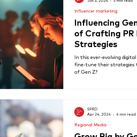
Jun 3, 2024
3 min read
Influencer marketing
Influencing Gen
of Crafting PR
Strategies
In this ever-evolving digit
fine-tune their strategies
of Gen Z?
SPRD
Apr 24, 2024
4 min read
Regional Media