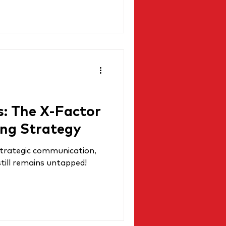
s: The X-Factor
ing Strategy
 strategic communication,
still remains untapped!