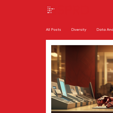
All Posts
Diversity
Data Anal
SEO
Branding
Regiona
Internal Communications
O