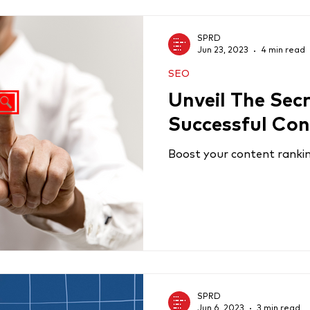
SPRD
Jun 23, 2023
4 min read
SEO
Unveil The Sec
Successful Con
Boost your content ranking
SPRD
Jun 6, 2023
3 min read