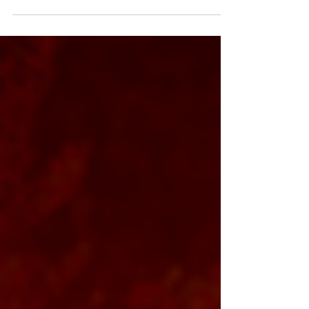
reputation and fostering employee
engagement.