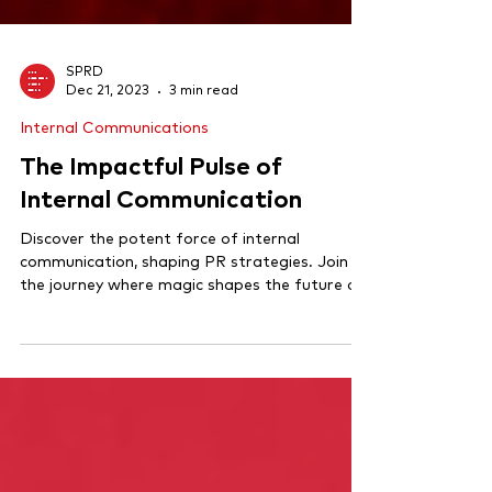
SPRD
Dec 21, 2023
3 min read
Internal Communications
The Impactful Pulse of
Internal Communication
Discover the potent force of internal
communication, shaping PR strategies. Join
the journey where magic shapes the future of
comms!