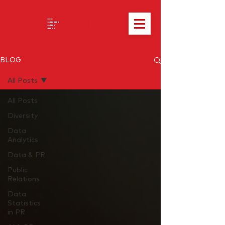
BLOG
All Posts
All Posts
Diversity
Data
Analytics
Data & PR
Public
Relations
Data
Statistics
in PR