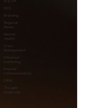
AI & PR
SEO
Branding
Regional
Media
Mental
Health
Crisis
Management
Influencer
marketing
Internal
Communications
ORM
Thought
leadership