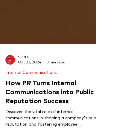
SPRD
Oct 23, 2024
3 min read
Internal Communications
How PR Turns Internal
Communications into Public
Reputation Success
Discover the vital role of internal
communications in shaping a company's public