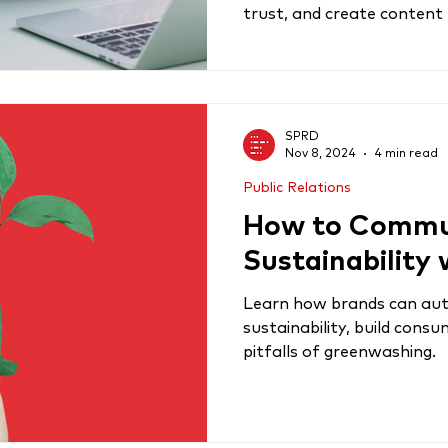
trust, and create content
SPRD
Nov 8, 2024
4 min read
Public Relations
How to Commu
Sustainability 
Learn how brands can au
sustainability, build consu
pitfalls of greenwashing.