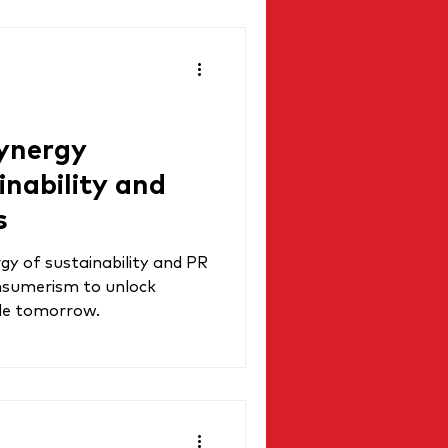
ynergy
nability and
s
gy of sustainability and PR
onsumerism to unlock
ble tomorrow.