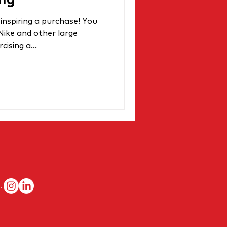
ng
inspiring a purchase! You
 Nike and other large
ising a...
.