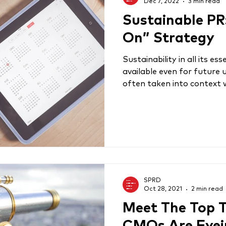
Dec 7, 2022
3 min read
Sustainable PR
On” Strategy
Sustainability in all its 
available even for future 
often taken into context w
SPRD
Oct 28, 2021
2 min read
Meet The Top 