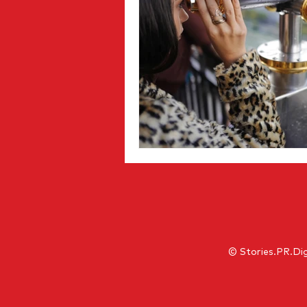
© Stories.PR.Dig