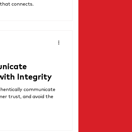
 that connects.
nicate
with Integrity
thentically communicate
mer trust, and avoid the