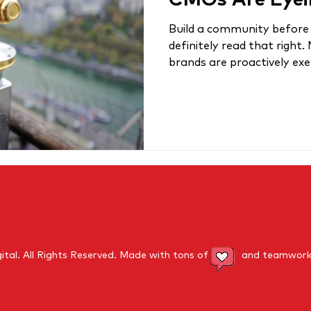
CMOs Are Eyei
Build a community before 
definitely read that right.
brands are proactively exerc
ital.
All Rights Reserved
. Made with tons of and teamwork