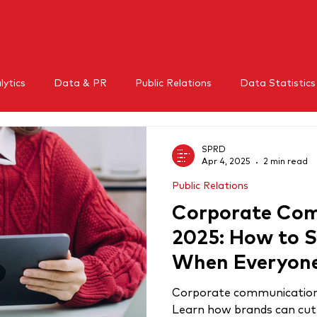
HOME
WHAT WE DO
BLOG
CLI
ytics
Data & PR
Public Relations
Data Statistics
l Media
Mental Health
Crisis Management
Influe
SPRD
Apr 4, 2025
2 min read
Public Relations
RM
Thought leadership
Corporate Com
2025: How to 
When Everyone
Same
Corporate communication i
Learn how brands can cut 