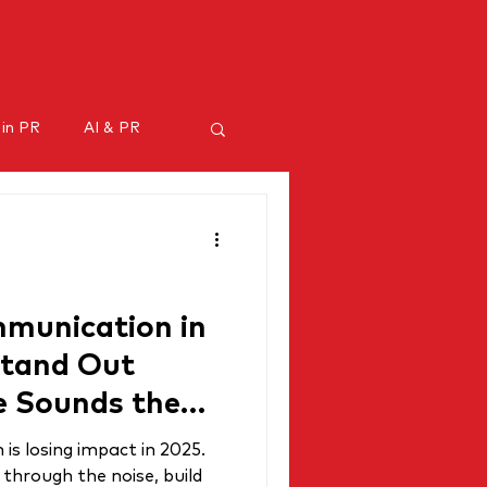
ENTS
CAREERS
CONTACT
 in PR
AI & PR
ncer marketing
munication in
Stand Out
 Sounds the
s losing impact in 2025.
through the noise, build