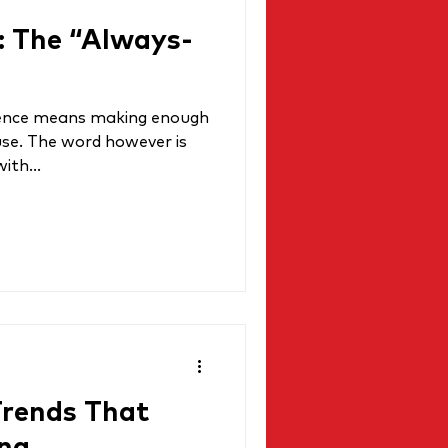
: The “Always-
essence means making enough
use. The word however is
ith...
Trends That