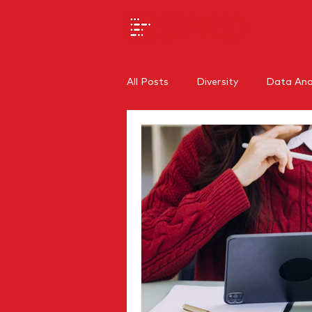
All Posts
Diversity
Data Anal
SEO
Branding
Regiona
Internal Communications
O