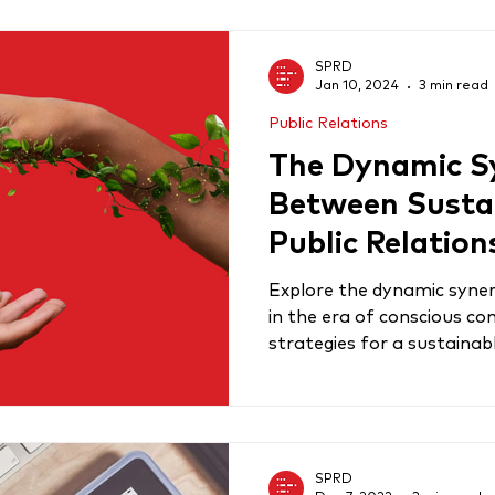
SPRD
Jan 10, 2024
3 min read
Public Relations
The Dynamic S
Between Sustai
Public Relation
Explore the dynamic syner
in the era of conscious c
strategies for a sustaina
SPRD