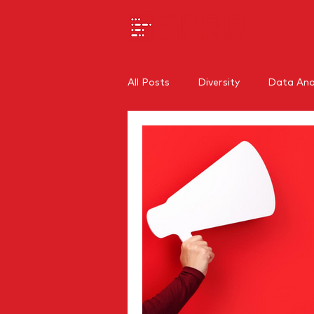
All Posts
Diversity
Data Anal
SEO
Branding
Regiona
Internal Communications
O