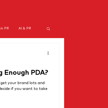
ENTS
CAREERS
CONTACT
 in PR
AI & PR
ncer marketing
ng Enough PDA?
 get your brand lots and
ecide if you want to take