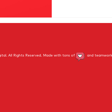
ital.
All Rights Reserved
. Made with tons of and teamwork