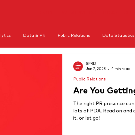
HOME
WHAT WE DO
BLOG
CLI
ytics
Data & PR
Public Relations
Data Statistics
l Media
Mental Health
Crisis Management
Influe
SPRD
Jun 7, 2023
4 min read
Public Relations
RM
Thought leadership
Are You Getti
The right PR presence can
lots of PDA. Read on and d
it, or let go!