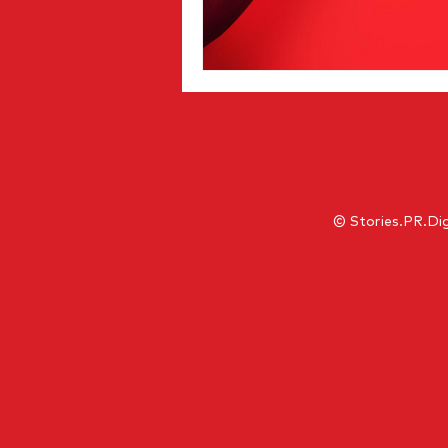
© Stories.PR.Dig