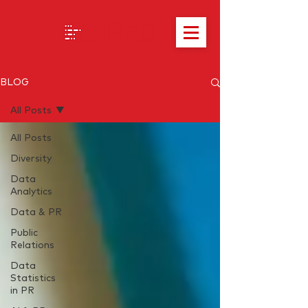
BLOG
All Posts
All Posts
Diversity
Data
Analytics
Data & PR
Public
Relations
Data
Statistics
in PR