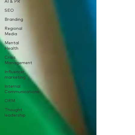
AI & PR
SEO
Branding
Regional
Media
Mental
Health
Crisis
Management
Influencer
marketing
Internal
Communications
ORM
Thought
leadership