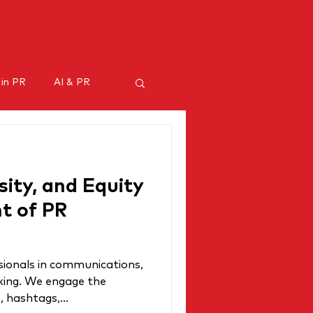
ENTS
CAREERS
CONTACT
 in PR
AI & PR
ncer marketing
rsity, and Equity
nt of PR
sionals in communications,
alking. We engage the
 hashtags,...