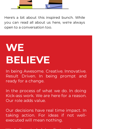
Here's a bit about this inspired bunch. While
you can read all about us here, we're always
open to a conversation too.
WE
BELIEVE
In being Awesome. Creative. Innovative.
Result Driven. In being prompt and
ready for a change.
In the process of what we do. In doing
Kick-ass work. We are here for a reason.
Our role adds value.
Our decisions have real time impact. In
taking action. For ideas if not well-
executed will mean nothing.