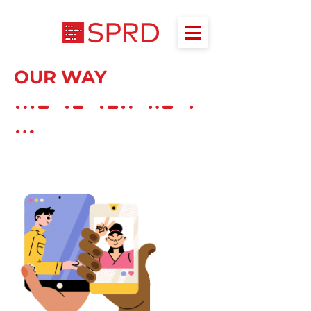
OUR WAY
V A L U E
S