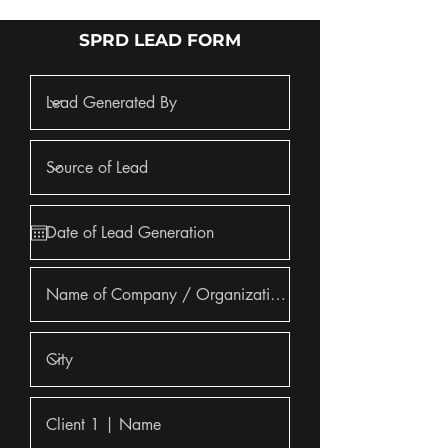
SPRD LEAD FORM