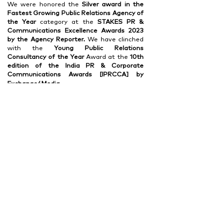
We were honored the
Silver award in the
Fastest Growing Public Relations Agency of
the Year
category at the
STAKES PR &
Communications
Excellence Awards 2023
by the Agency Reporter.
We have clinched
with the
Young Public Relations
Consultancy of the Year
Award at the
10th
edition of the India PR
& Corporate
Communications Awards [IPRCCA] by
Exchange4Media.
Read More >