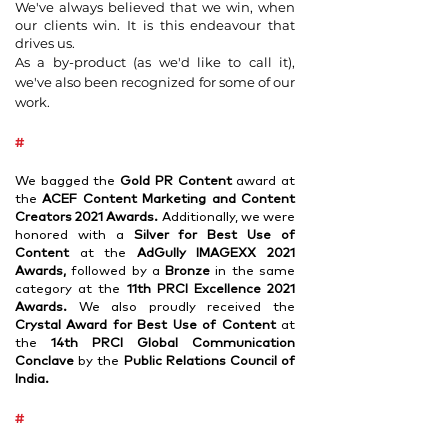
We've always believed that we win, when
our clients win. It is this endeavour that
drives us.
As a by-product (as we'd like to call it),
we've also been recognized for some of our
work.
#
We bagged the
Gold PR Content
award at
the
ACEF Content Marketing and Content
Creators 2021 Awards.
Additionally, we were
honored with a
Silver for Best Use of
Content
at the
AdGully IMAGEXX 2021
Awards,
followed by a
Bronze
in the same
category at the
11th PRCI Excellence 2021
Awards.
We also proudly received the
Crystal Award for Best Use of Content
at
the
14th PRCI Global Communication
Conclave
by the
Public Relations Co
uncil of
India.
#