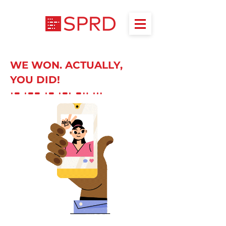
WE WON. ACTUALLY,
YOU DID!
A W A R D S